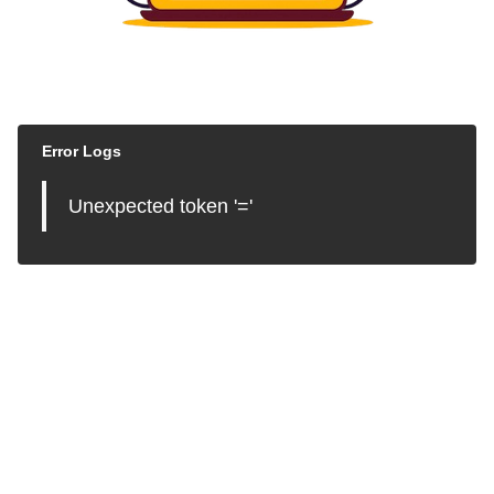
Error Logs
Unexpected token '='