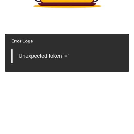
Error Logs
Unexpected token '='