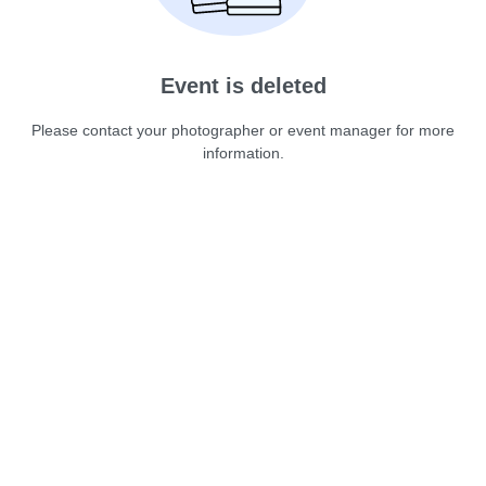
Event is deleted
Please contact your photographer or event manager for more
information.